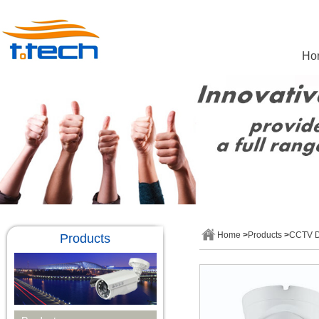
Ho
Home
>
Products
>
CCTV 
Products