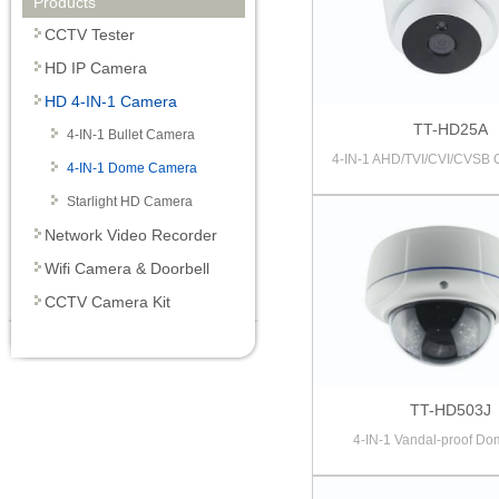
Products
CCTV Tester
HD IP Camera
HD 4-IN-1 Camera
TT-HD25A
4-IN-1 Bullet Camera
4-IN-1 AHD/TVI/CVI/CVSB
4-IN-1 Dome Camera
Starlight HD Camera
Network Video Recorder
Wifi Camera & Doorbell
CCTV Camera Kit
TT-HD503J
4-IN-1 Vandal-proof Dom