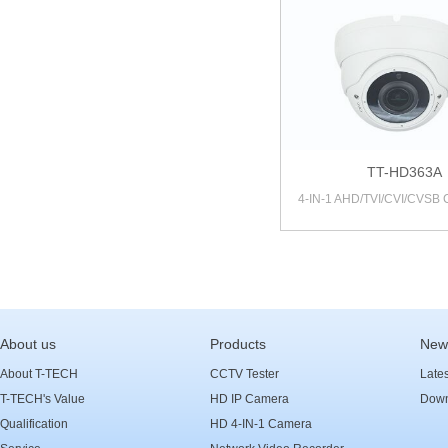
TT-HD363A
4-IN-1 AHD/TVI/CVI/CVSB
About us
Products
New
About T-TECH
CCTV Tester
Late
T-TECH's Value
HD IP Camera
Down
Qualification
HD 4-IN-1 Camera