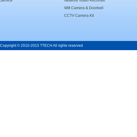
Service
Network Video Recorder
Wifi Camera & Doorbell
CCTV Camera Kit
Copyright © 2010-2015 TTECH All rights reserved