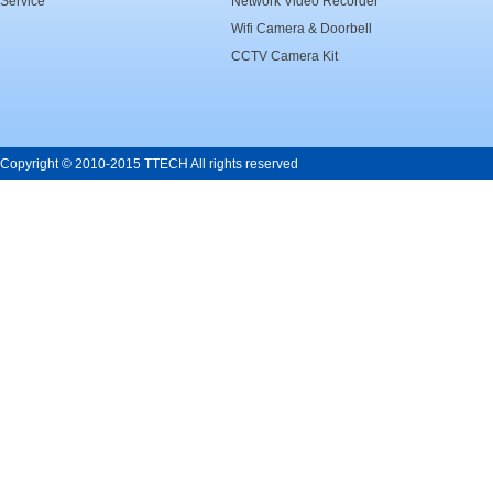
Service
Network Video Recorder
Wifi Camera & Doorbell
CCTV Camera Kit
Copyright © 2010-2015 TTECH All rights reserved