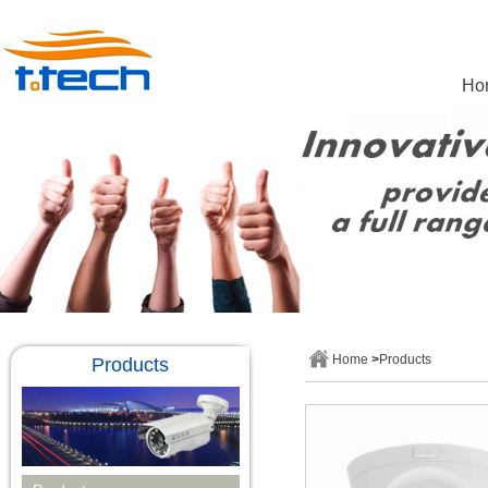
Ho
Home
>
Products
Products