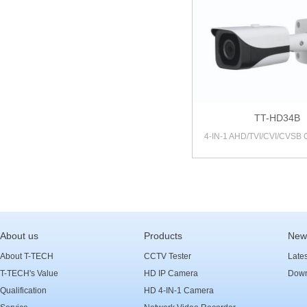
TT-HD34B
4-IN-1 AHD/TVI/CVI/CVSB
About us
Products
New
About T-TECH
CCTV Tester
Late
T-TECH's Value
HD IP Camera
Down
Qualification
HD 4-IN-1 Camera