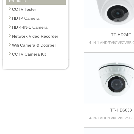
Products
CCTV Tester
HD IP Camera
HD 4-IN-1 Camera
TT-HD24F
Network Video Recorder
4-IN-1 AHD/TVI/CVI/CVSB
Wifi Camera & Doorbell
CCTV Camera Kit
TT-HD60J3
4-IN-1 AHD/TVI/CVI/CVSB